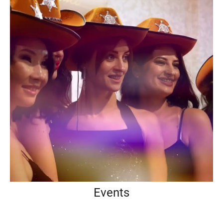
Events