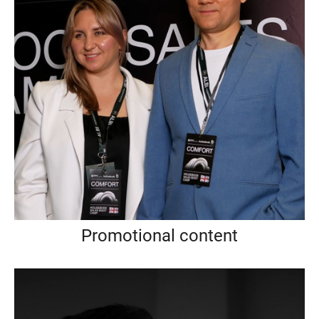
Promotional content