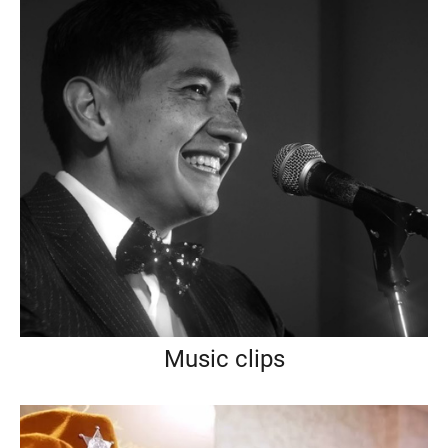
Music clips