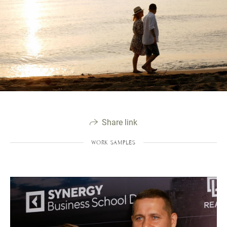
Share link
WORK SAMPLES